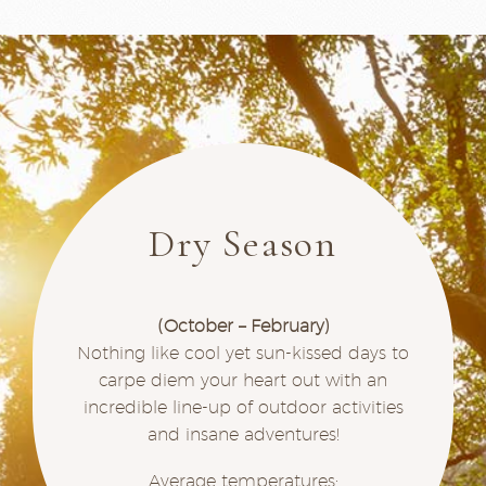
Dry Season
(October – February)
Nothing like cool yet sun-kissed days to
carpe diem your heart out with an
incredible line-up of outdoor activities
and insane adventures!
Average temperatures: