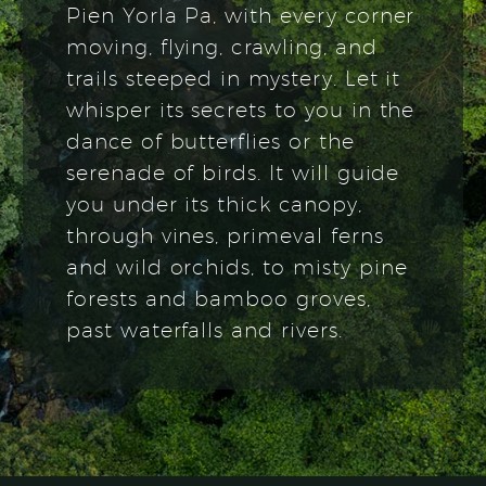
Pien Yorla Pa, with every corner
moving, flying, crawling, and
trails steeped in mystery. Let it
whisper its secrets to you in the
dance of butterflies or the
serenade of birds. It will guide
you under its thick canopy,
through vines, primeval ferns
and wild orchids, to misty pine
forests and bamboo groves,
past waterfalls and rivers.