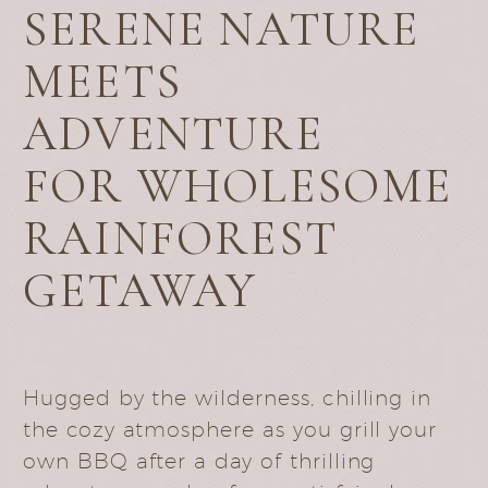
SERENE NATURE
MEETS
ADVENTURE
FOR WHOLESOME
RAINFOREST
GETAWAY
Hugged by the wilderness, chilling in
the cozy atmosphere as you grill your
own BBQ after a day of thrilling