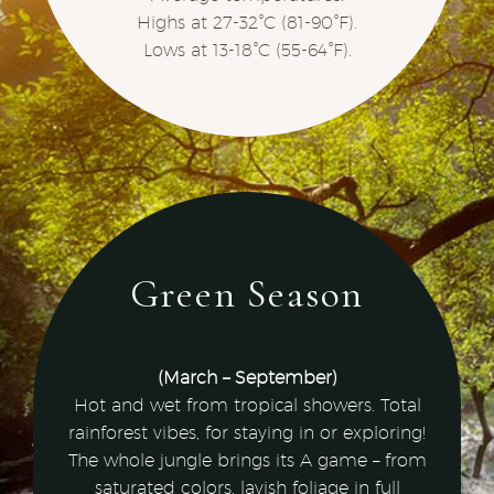
Highs at 27-32°C (81-90°F).
Lows at 13-18°C (55-64°F).
Green Season
(March – September)
Hot and wet from tropical showers. Total
rainforest vibes, for staying in or exploring!
The whole jungle brings its A game – from
saturated colors, lavish foliage in full