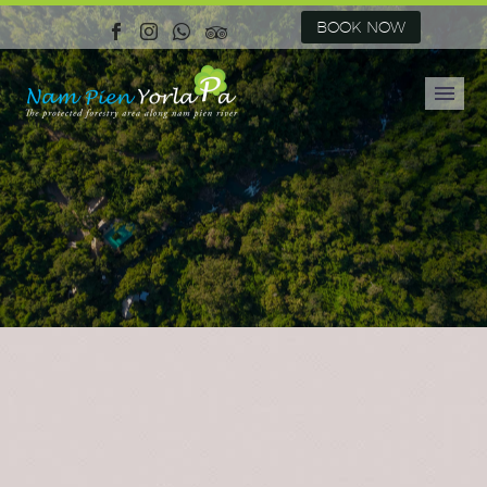
BOOK NOW