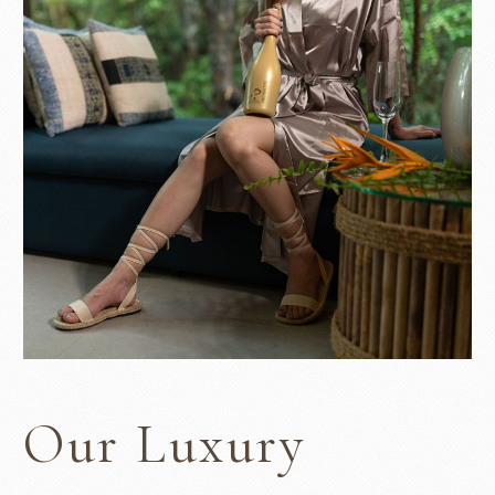
Our Luxury