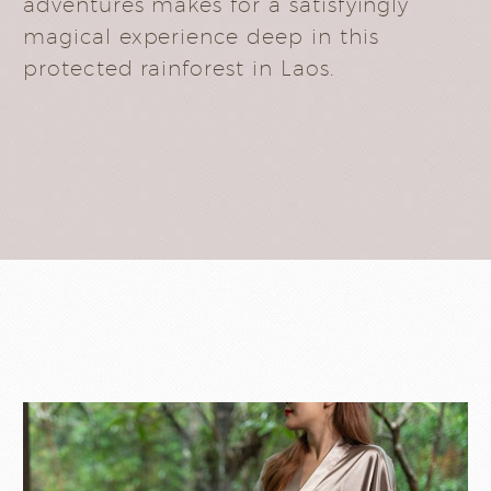
adventures makes for a satisfyingly
magical experience deep in this
protected rainforest in Laos.