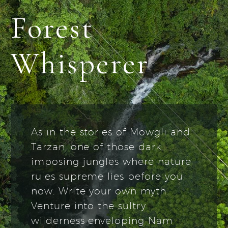
Forest
Whisperer
As in the stories of Mowgli and
Tarzan, one of those dark,
imposing jungles where nature
rules supreme lies before you
now. Write your own myth.
Venture into the sultry
wilderness enveloping Nam