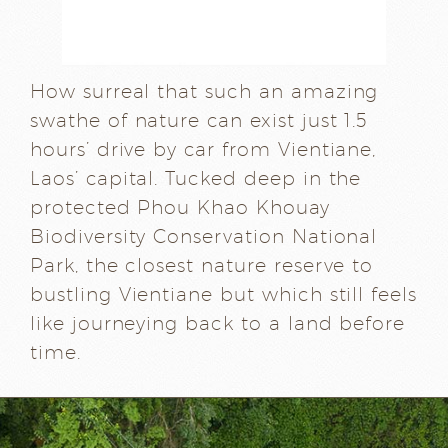
How surreal that such an amazing
swathe of nature can exist just 1.5
hours’ drive by car from Vientiane,
Laos’ capital. Tucked deep in the
protected Phou Khao Khouay
Biodiversity Conservation National
Park, the closest nature reserve to
bustling Vientiane but which still feels
like journeying back to a land before
time.