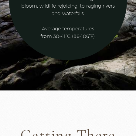
bloom, wildlife rejoicing, to raging rivers
and waterfalls.
Average temperatures
from 30-41°C (86-106°F).
Getting There