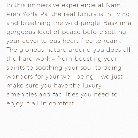
In this immersive experience at Nam
Pien Yorla Pa, the real luxury is in living
and breathing the wild jungle. Bask in a
gorgeous level of peace before setting
your adventurous heart free to roam.
The glorious nature around you does all
the hard work – from boosting your
spirits to soothing your soul to doing
wonders for your well being – we just
make sure you have the luxury
amenities and facilities you need to
enjoy it all in comfort.