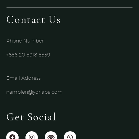
Contact Us
Phone Number
+856 20 5918 5559​
Email Address
nampien@yorlapa.com
Get Social