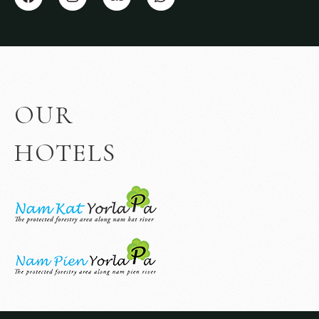
OUR
HOTELS