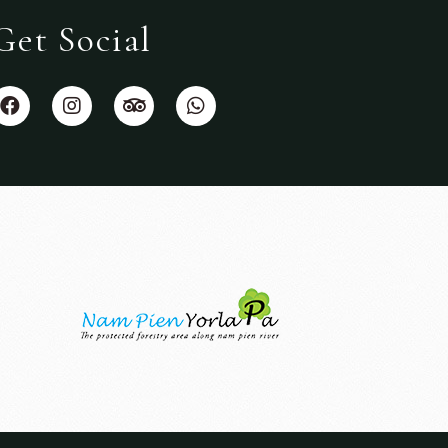
Get Social