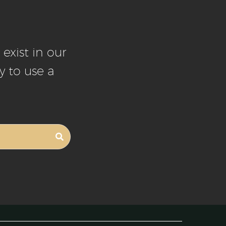
exist in our
y to use a