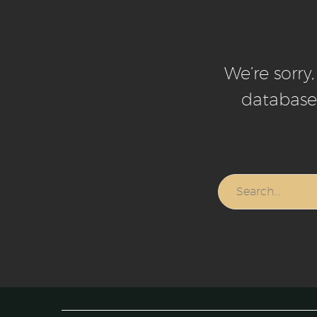
We’re sorry
database