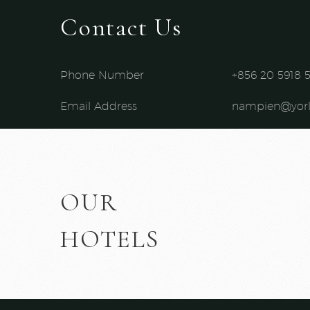
Contact Us
Phone Number
+856 20 5918 5
Email Address
nampien@yor
OUR
HOTELS