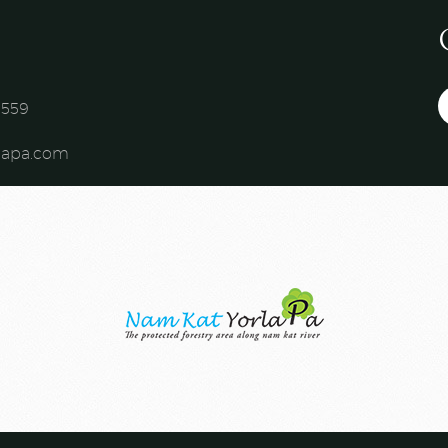
559​
lapa.com