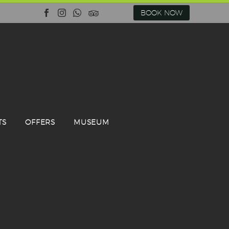
BOOK NOW
TS
OFFERS
MUSEUM