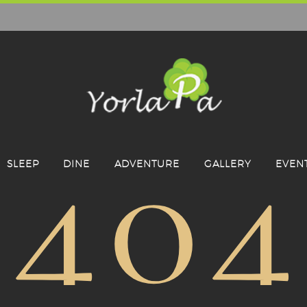
404
SLEEP
DINE
ADVENTURE
GALLERY
EVEN