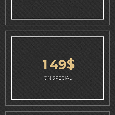
$
1
4
9
ON SPECIAL