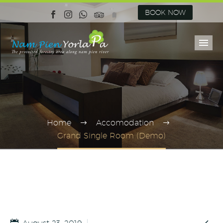
BOOK NOW
Home
Accomodation
Grand Single Room (Demo)
