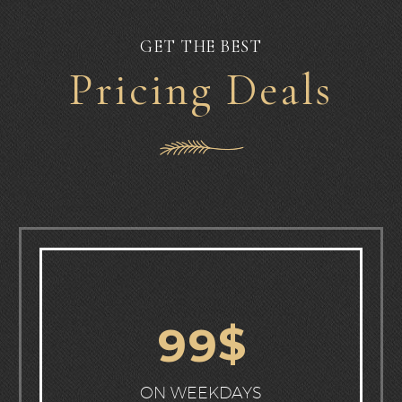
GET THE BEST
Pricing Deals
$
9
9
ON WEEKDAYS