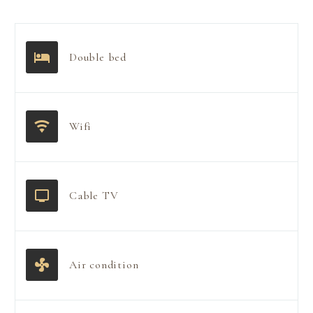
Double bed
Wifi
Cable TV
Air condition