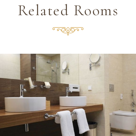
Related Rooms