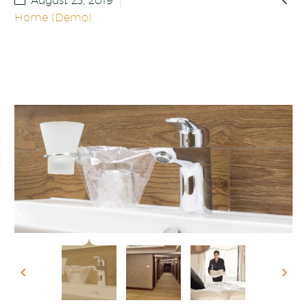
August 23, 2019
Home (Demo)