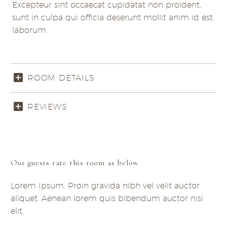
Excepteur sint occaecat cupidatat non proident,
sunt in culpa qui officia deserunt mollit anim id est
laborum.
ROOM DETAILS
REVIEWS
Our guests rate this room as below
Lorem Ipsum. Proin gravida nibh vel velit auctor
aliquet. Aenean lorem quis bibendum auctor nisi
elit.