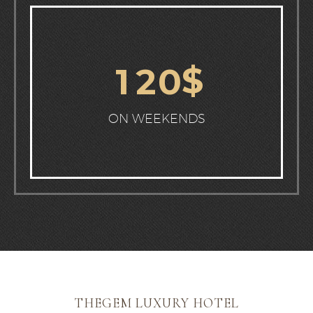
$
1
2
0
ON WEEKENDS
THEGEM LUXURY HOTEL