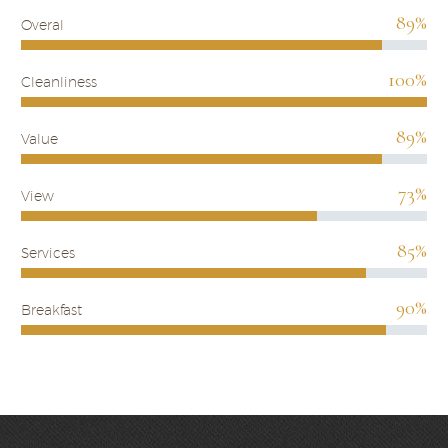
89%
Overal
100%
Cleanliness
89%
Value
73%
View
85%
Services
90%
Breakfast