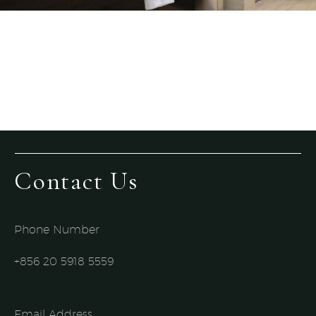
Contact Us
Phone Number
+856 20 5918 5559​
Email Address