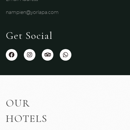
nampien@yorlapa.com
Get Social
OUR
HOTELS