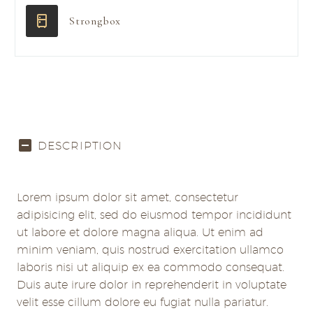
Strongbox
DESCRIPTION
Lorem ipsum dolor sit amet, consectetur
adipisicing elit, sed do eiusmod tempor incididunt
ut labore et dolore magna aliqua. Ut enim ad
minim veniam, quis nostrud exercitation ullamco
laboris nisi ut aliquip ex ea commodo consequat.
Duis aute irure dolor in reprehenderit in voluptate
velit esse cillum dolore eu fugiat nulla pariatur.